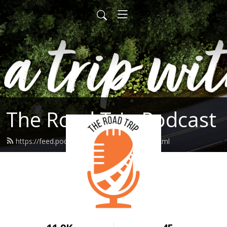
The Road Trip Podcast
https://feed.podbean.com/theroadtrip/feed.xml