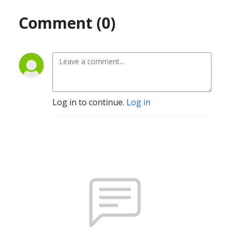
Comment (0)
Log in to continue.
Log in