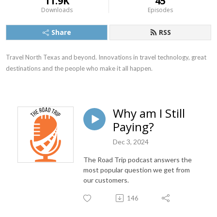
11.9K
45
Downloads
Episodes
Share
RSS
Travel North Texas and beyond. Innovations in travel technology, great 
destinations and the people who make it all happen.
Why am I Still
Paying?
Dec 3, 2024
The Road Trip podcast answers the
most popular question we get from
our customers.
146